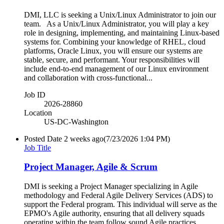
DMI, LLC is seeking a Unix/Linux Administrator to join our
team. As a Unix/Linux Administrator, you will play a key
role in designing, implementing, and maintaining Linux-based
systems for. Combining your knowledge of RHEL, cloud
platforms, Oracle Linux, you will ensure our systems are
stable, secure, and performant. Your responsibilities will
include end-to-end management of our Linux environment
and collaboration with cross-functional...
Job ID
2026-28860
Location
US-DC-Washington
Posted Date
2 weeks ago
(7/23/2026 1:04 PM)
Job Title
Project Manager, Agile & Scrum
DMI is seeking a Project Manager specializing in Agile
methodology and Federal Agile Delivery Services (ADS) to
support the Federal program. This individual will serve as the
EPMO's Agile authority, ensuring that all delivery squads
operating within the team follow sound Agile practices