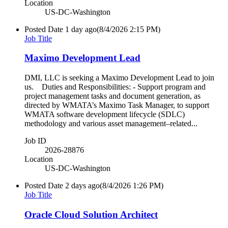
Location
US-DC-Washington
Posted Date
1 day ago
(8/4/2026 2:15 PM)
Job Title
Maximo Development Lead
DMI, LLC is seeking a Maximo Development Lead to join
us. Duties and Responsibilities: - Support program and
project management tasks and document generation, as
directed by WMATA’s Maximo Task Manager, to support
WMATA software development lifecycle (SDLC)
methodology and various asset management–related...
Job ID
2026-28876
Location
US-DC-Washington
Posted Date
2 days ago
(8/4/2026 1:26 PM)
Job Title
Oracle Cloud Solution Architect