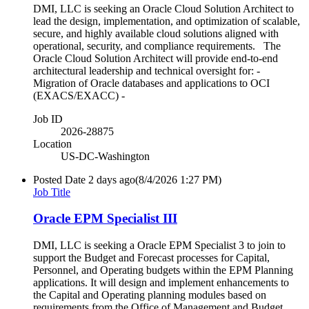
DMI, LLC is seeking an Oracle Cloud Solution Architect to
lead the design, implementation, and optimization of scalable,
secure, and highly available cloud solutions aligned with
operational, security, and compliance requirements. The
Oracle Cloud Solution Architect will provide end-to-end
architectural leadership and technical oversight for: -
Migration of Oracle databases and applications to OCI
(EXACS/EXACC) -
Job ID
2026-28875
Location
US-DC-Washington
Posted Date
2 days ago
(8/4/2026 1:27 PM)
Job Title
Oracle EPM Specialist III
DMI, LLC is seeking a Oracle EPM Specialist 3 to join to
support the Budget and Forecast processes for Capital,
Personnel, and Operating budgets within the EPM Planning
applications. It will design and implement enhancements to
the Capital and Operating planning modules based on
requirements from the Office of Management and Budget.