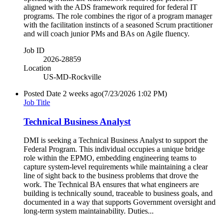
aligned with the ADS framework required for federal IT
programs. The role combines the rigor of a program manager
with the facilitation instincts of a seasoned Scrum practitioner
and will coach junior PMs and BAs on Agile fluency.
Job ID
2026-28859
Location
US-MD-Rockville
Posted Date
2 weeks ago
(7/23/2026 1:02 PM)
Job Title
Technical Business Analyst
DMI is seeking a Technical Business Analyst to support the
Federal Program. This individual occupies a unique bridge
role within the EPMO, embedding engineering teams to
capture system-level requirements while maintaining a clear
line of sight back to the business problems that drove the
work. The Technical BA ensures that what engineers are
building is technically sound, traceable to business goals, and
documented in a way that supports Government oversight and
long-term system maintainability. Duties...