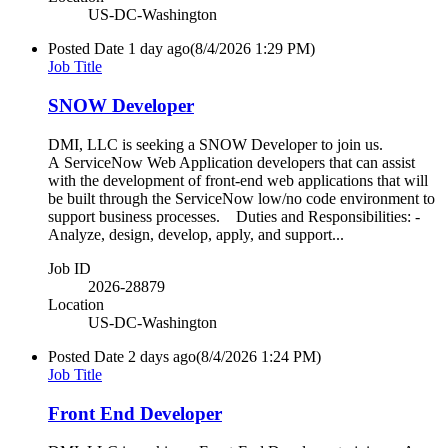
US-DC-Washington
Posted Date
1 day ago
(8/4/2026 1:29 PM)
Job Title
SNOW Developer
DMI, LLC is seeking a SNOW Developer to join us.
A ServiceNow Web Application developers that can assist
with the development of front-end web applications that will
be built through the ServiceNow low/no code environment to
support business processes. Duties and Responsibilities: -
Analyze, design, develop, apply, and support...
Job ID
2026-28879
Location
US-DC-Washington
Posted Date
2 days ago
(8/4/2026 1:24 PM)
Job Title
Front End Developer