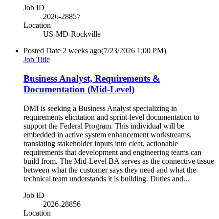
Job ID
2026-28857
Location
US-MD-Rockville
Posted Date
2 weeks ago
(7/23/2026 1:00 PM)
Job Title
Business Analyst, Requirements &
Documentation (Mid-Level)
DMI is seeking a Business Analyst specializing in
requirements elicitation and sprint-level documentation to
support the Federal Program. This individual will be
embedded in active system enhancement workstreams,
translating stakeholder inputs into clear, actionable
requirements that development and engineering teams can
build from. The Mid-Level BA serves as the connective tissue
between what the customer says they need and what the
technical team understands it is building. Duties and...
Job ID
2026-28856
Location