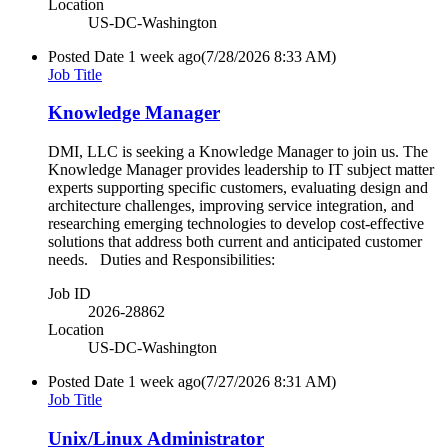
Location
US-DC-Washington
Posted Date
1 week ago
(7/28/2026 8:33 AM)
Job Title
Knowledge Manager
DMI, LLC is seeking a Knowledge Manager to join us. The
Knowledge Manager provides leadership to IT subject matter
experts supporting specific customers, evaluating design and
architecture challenges, improving service integration, and
researching emerging technologies to develop cost-effective
solutions that address both current and anticipated customer
needs. Duties and Responsibilities:
Job ID
2026-28862
Location
US-DC-Washington
Posted Date
1 week ago
(7/27/2026 8:31 AM)
Job Title
Unix/Linux Administrator