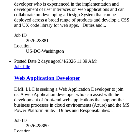
developer who is experienced in the implementation and
development of user interfaces on web applications and can
collaborate on developing a Design System that can be
deployed across a broad range of products and develop a CSS
and UX code library for web apps. Duties and...
Job ID
2026-28881
Location
US-DC-Washington
Posted Date
2 days ago
(8/4/2026 11:39 AM)
Job Title
Web Application Developer
DMI, LLC is seeking a Web Application Developer to join
us. A web Application developer who can assist with the
development of front-end web applications that support the
business processes in cloud environments (Azure) and the MS
Power Platform Suite. Duties and Responsibilities: -
Job ID
2026-28880
Location