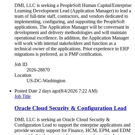
DMI, LLC is seeking a PeopleSoft Human Capital/Enterprise
Learning Development Lead (Application Manager) to lead a
team of full-time staff, contractors, and vendors dedicated to
implementing, configuring, and supporting the PeopleSoft
applications. The Application Manager will be conversant in
development and delivery methodologies and will maintain
operational excellence. In addition, the Application Manager
will work with internal stakeholders and function as a
technical owner of the applications. Prior experience in ERP
migrations is preferred, as is PMP certification.
Job ID
2026-28870
Location
US-DC-Washington
Posted Date
2 days ago
(8/4/2026 7:22 AM)
Job Title
Oracle Cloud Security & Configuration Lead
DMI, LLC is seeking an Oracle Cloud Security &
Configuration Lead to support the enterprise applications and
provide security support for Finance, HCM, EPM, and EDM