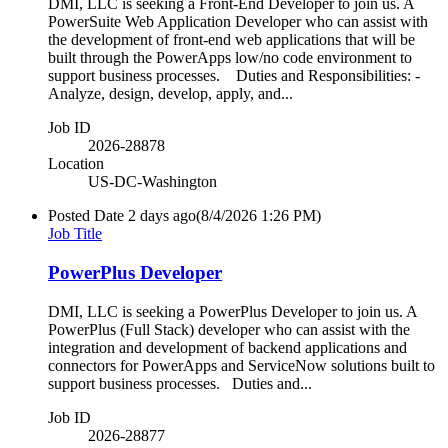
DMI, LLC is seeking a Front-End Developer to join us. A
PowerSuite Web Application Developer who can assist with
the development of front-end web applications that will be
built through the PowerApps low/no code environment to
support business processes. Duties and Responsibilities: -
Analyze, design, develop, apply, and...
Job ID
2026-28878
Location
US-DC-Washington
Posted Date
2 days ago
(8/4/2026 1:26 PM)
Job Title
PowerPlus Developer
DMI, LLC is seeking a PowerPlus Developer to join us. A
PowerPlus (Full Stack) developer who can assist with the
integration and development of backend applications and
connectors for PowerApps and ServiceNow solutions built to
support business processes. Duties and...
Job ID
2026-28877