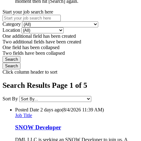
moment then hit [Search] again.
Start your job search here
Category
Location
One additional field has been created
Two additional fields have been created
One field has been collapsed
Two fields have been collapsed
Click column header to sort
Search Results Page 1 of 5
Sort By
Posted Date
2 days ago
(8/4/2026 11:39 AM)
Job Title
SNOW Developer
DMI, LLC is seeking an SNOW Developer to join us. A