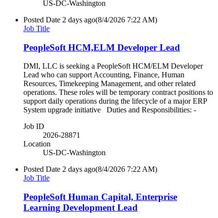
US-DC-Washington
Posted Date
2 days ago
(8/4/2026 7:22 AM)
Job Title
PeopleSoft HCM,ELM Developer Lead
DMI, LLC is seeking a PeopleSoft HCM/ELM Developer
Lead who can support Accounting, Finance, Human
Resources, Timekeeping Management, and other related
operations. These roles will be temporary contract positions to
support daily operations during the lifecycle of a major ERP
System upgrade initiative Duties and Responsibilities: -
Job ID
2026-28871
Location
US-DC-Washington
Posted Date
2 days ago
(8/4/2026 7:22 AM)
Job Title
PeopleSoft Human Capital, Enterprise
Learning Development Lead