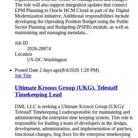
The role will also support integration updates that connect
EPM Planning to Oracle HCM Cloud as part of the Digital
Modernization initiative. Additional responsibilities include
developing the Operating Position Budget using the Public
Sector Planning and Budgeting (PSPB) module, as well as
maintaining and managing metadata...
Job ID
2026-28874
Location
US-DC-Washington
Posted Date
2 days ago
(8/4/2026 1:28 PM)
Job Title
Ultimate Kronos Group (UKG), Telestaff
Timekeeping Lead
DMI, LLC is seeking a Ultimate Kronos Group (UKG)/
Telestaff Timekeeping Leadresponsible for maintaining and
administering the enterprise time keeping system. This role is
responsible for leading a team of developers in the design,
development, administration, and implementation of patches,
functional changes, bug fixes for the enterprise timekeeping