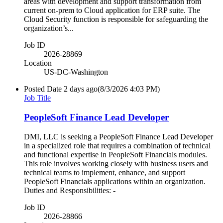
areas with development and support transformation from
current on-prem to Cloud application for ERP suite. The
Cloud Security function is responsible for safeguarding the
organization’s...
Job ID
2026-28869
Location
US-DC-Washington
Posted Date
2 days ago
(8/3/2026 4:03 PM)
Job Title
PeopleSoft Finance Lead Developer
DMI, LLC is seeking a PeopleSoft Finance Lead Developer
in a specialized role that requires a combination of technical
and functional expertise in PeopleSoft Financials modules.
This role involves working closely with business users and
technical teams to implement, enhance, and support
PeopleSoft Financials applications within an organization.
Duties and Responsibilities: -
Job ID
2026-28866