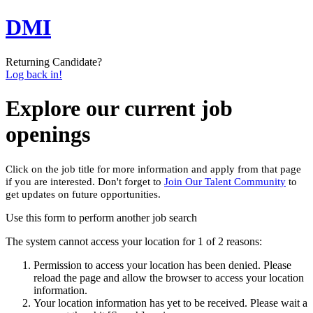
DMI
Returning Candidate?
Log back in!
Explore our current job
openings
Click on the job title for more information and apply from that page
if you are interested. Don't forget to
Join Our Talent Community
to
get updates on future opportunities.
Use this form to perform another job search
The system cannot access your location for 1 of 2 reasons:
Permission to access your location has been denied. Please
reload the page and allow the browser to access your location
information.
Your location information has yet to be received. Please wait a