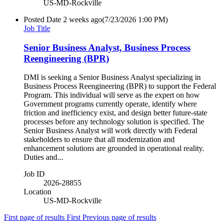
US-MD-Rockville
Posted Date
2 weeks ago
(7/23/2026 1:00 PM)
Job Title
Senior Business Analyst, Business Process
Reengineering (BPR)
DMI is seeking a Senior Business Analyst specializing in
Business Process Reengineering (BPR) to support the Federal
Program. This individual will serve as the expert on how
Government programs currently operate, identify where
friction and inefficiency exist, and design better future-state
processes before any technology solution is specified. The
Senior Business Analyst will work directly with Federal
stakeholders to ensure that all modernization and
enhancement solutions are grounded in operational reality.
Duties and...
Job ID
2026-28855
Location
US-MD-Rockville
First page of results
First
Previous page of results