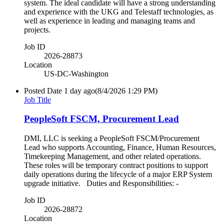
system. The ideal candidate will have a strong understanding
and experience with the UKG and Telestaff technologies, as
well as experience in leading and managing teams and
projects.
Job ID
2026-28873
Location
US-DC-Washington
Posted Date
1 day ago
(8/4/2026 1:29 PM)
Job Title
PeopleSoft FSCM, Procurement Lead
DMI, LLC is seeking a PeopleSoft FSCM/Procurement
Lead who supports Accounting, Finance, Human Resources,
Timekeeping Management, and other related operations.
These roles will be temporary contract positions to support
daily operations during the lifecycle of a major ERP System
upgrade initiative. Duties and Responsibilities: -
Job ID
2026-28872
Location